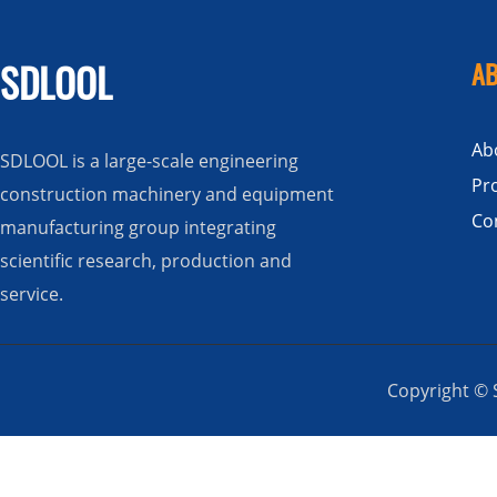
SDLOOL
AB
Ab
SDLOOL is a large-scale engineering
Pr
construction machinery and equipment
Co
manufacturing group integrating
scientific research, production and
service.
Copyright © S