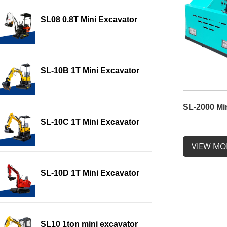
SL08 0.8T Mini Excavator
SL-10B 1T Mini Excavator
SL-2000 Mi
SL-10C 1T Mini Excavator
VIEW MO
SL-10D 1T Mini Excavator
SL10 1ton mini excavator