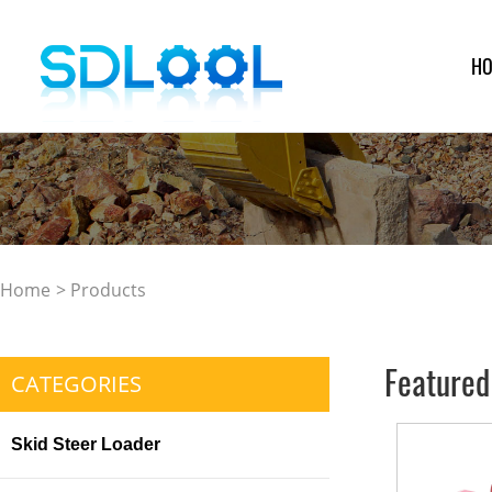
H
Home
>
Products
Featured
CATEGORIES
Skid Steer Loader