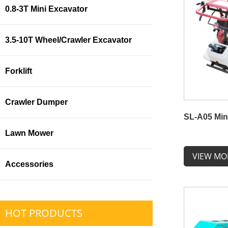
0.8-3T Mini Excavator
3.5-10T Wheel/Crawler Excavator
Forklift
Crawler Dumper
SL-A05 Min
Lawn Mower
VIEW MO
Accessories
HOT PRODUCTS