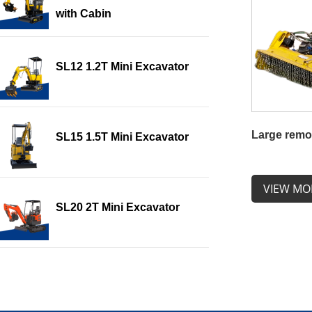
with Cabin
SL12 1.2T Mini Excavator
Large remo
SL15 1.5T Mini Excavator
VIEW MO
SL20 2T Mini Excavator